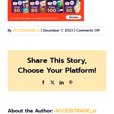
on
By
ACCESSTRADE_JJ
|
December 7, 2023
|
Comments Off
image-
614162
Share This Story,
Choose Your Platform!
Facebook
X
LinkedIn
Pinterest
About the Author:
ACCESSTRADE_JJ