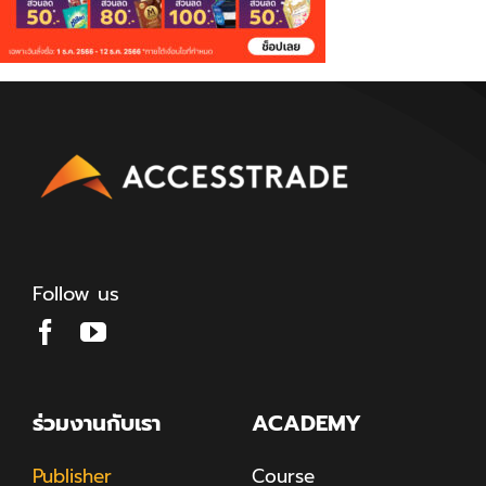
Follow us
ร่วมงานกับเรา
ACADEMY
Publisher
Course