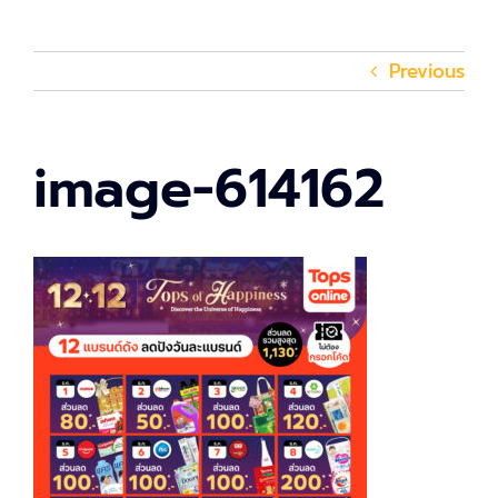
Previous
image-614162