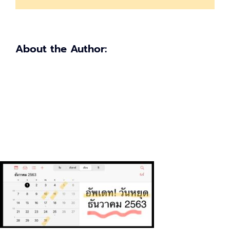
About the Author: